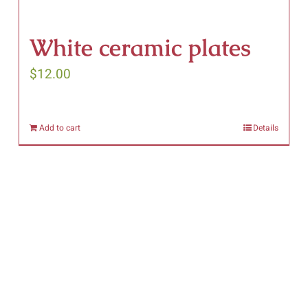
White ceramic plates
$
12.00
Add to cart
Details