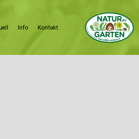
uell
Info
Kontakt