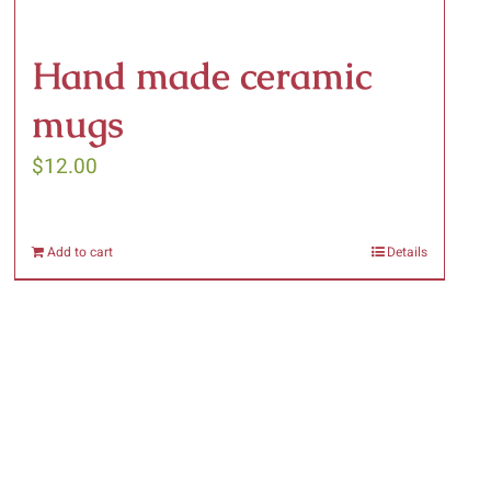
Hand made ceramic
mugs
$
12.00
Add to cart
Details