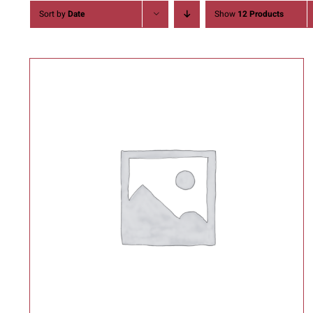
Sort by
Date
Show
12 Products