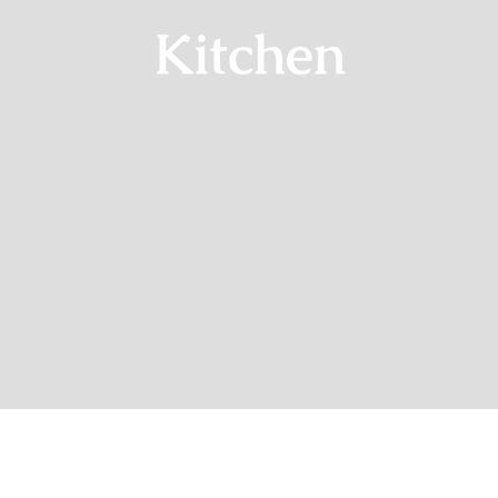
Kitchen