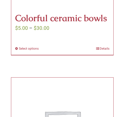
Colorful ceramic bowls
Price
$
5.00
–
$
30.00
range:
$5.00
Select options
Details
This
through
product
$30.00
has
multiple
variants.
The
options
may