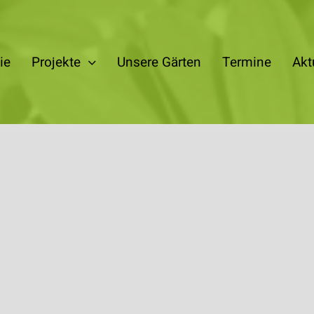
ie
Projekte
Unsere Gärten
Termine
Akt