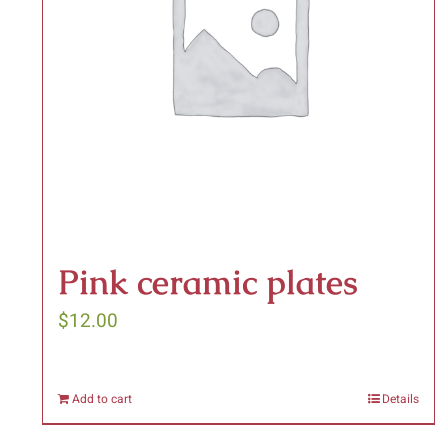
be
chosen
on
the
product
page
Pink ceramic plates
$
12.00
Add to cart
Details