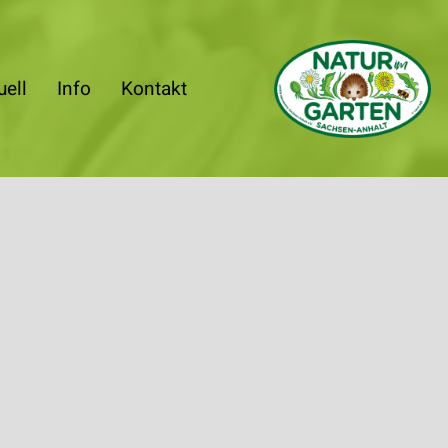
uell
Info
Kontakt