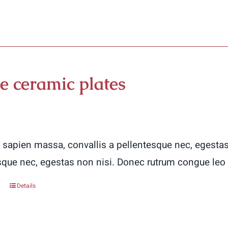
product
has
multiple
variants.
The
e ceramic plates
options
may
be
chosen
 sapien massa, convallis a pellentesque nec, egestas
on
sque nec, egestas non nisi. Donec rutrum congue leo
the
Details
product
page