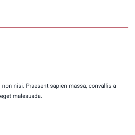
 non nisi. Praesent sapien massa, convallis a
 eget malesuada.