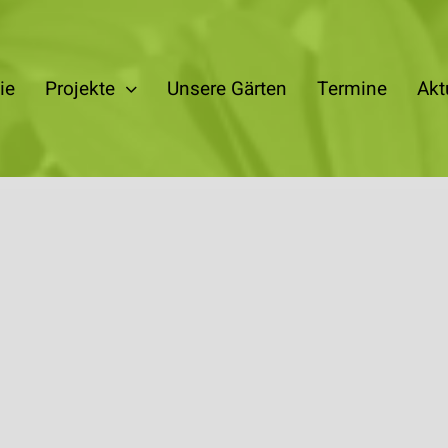
ie
Projekte
Unsere Gärten
Termine
Akt