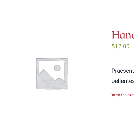
Hand
$
12.00
Praesent
pellente
Add to cart