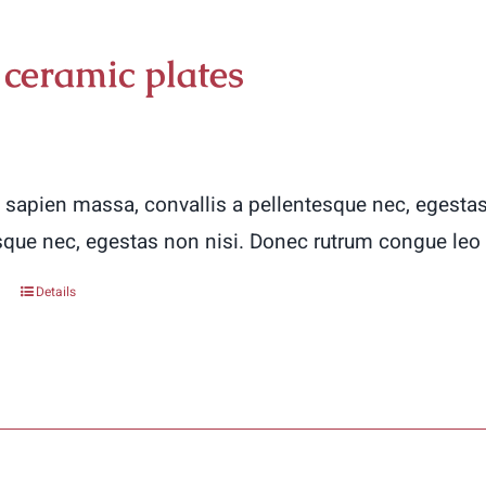
 ceramic plates
 sapien massa, convallis a pellentesque nec, egestas
sque nec, egestas non nisi. Donec rutrum congue leo
Details