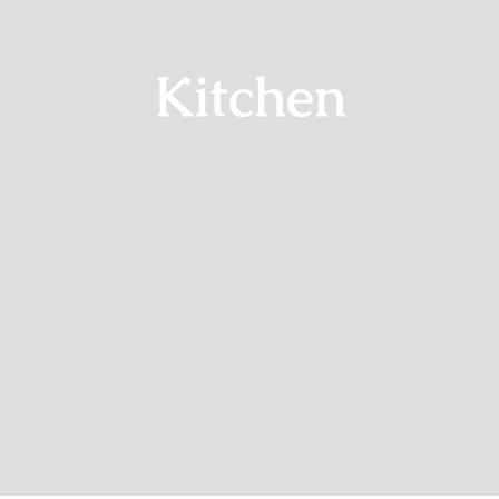
Kitchen