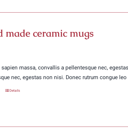
 made ceramic mugs
 sapien massa, convallis a pellentesque nec, egestas
sque nec, egestas non nisi. Donec rutrum congue leo
Details