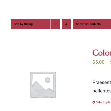
Sort by
Rating
Show
12 Products
Colo
$
5.00
–
Praesent
pellente
Select opti