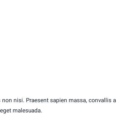
 non nisi. Praesent sapien massa, convallis a
 eget malesuada.