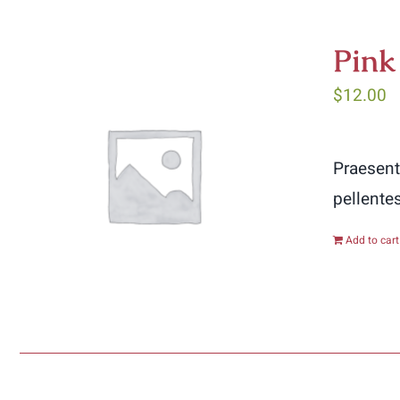
Pink
$
12.00
Praesent
pellente
Add to cart