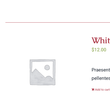
Whit
$
12.00
Praesent
pellente
Add to cart