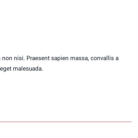
 non nisi. Praesent sapien massa, convallis a
 eget malesuada.