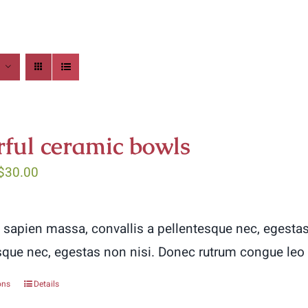
rful ceramic bowls
Price
$
30.00
range:
$5.00
 sapien massa, convallis a pellentesque nec, egestas
through
sque nec, egestas non nisi. Donec rutrum congue leo
$30.00
ons
Details
This