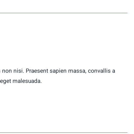
 non nisi. Praesent sapien massa, convallis a
 eget malesuada.