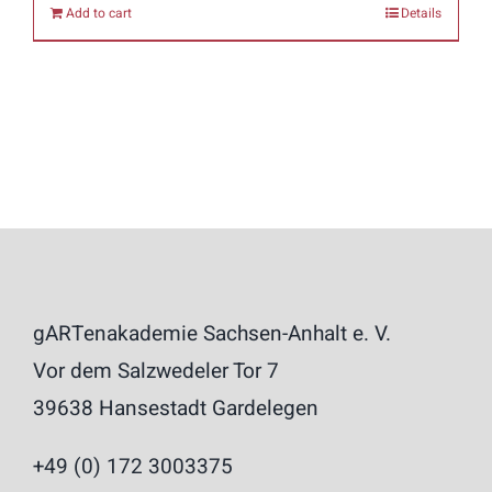
Add to cart
Details
gARTenakademie Sachsen-Anhalt e. V.
Vor dem Salzwedeler Tor 7
39638 Hansestadt Gardelegen
+49 (0) 172 3003375