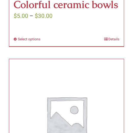
Colorful ceramic bowls
Price
$
5.00
–
$
30.00
range:
$5.00
Select options
Details
This
through
product
$30.00
has
multiple
variants.
The
options
may
be
chosen