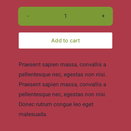
Hand
made
ceramic
Add to cart
mugs
quantity
Praesent sapien massa, convallis a
pellentesque nec, egestas non nisi.
Praesent sapien massa, convallis a
pellentesque nec, egestas non nisi.
Donec rutrum congue leo eget
malesuada.