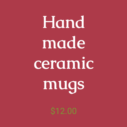
Termine
Hand
Aktuell
made
Info
ceramic
Kontakt
mugs
$
12.00