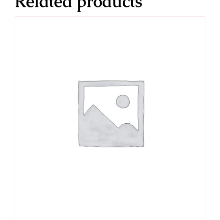
Related products