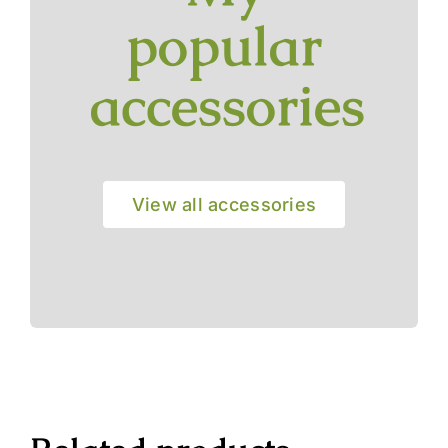
popular
accessories
View all accessories