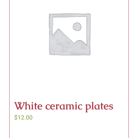
White ceramic plates
$
12.00