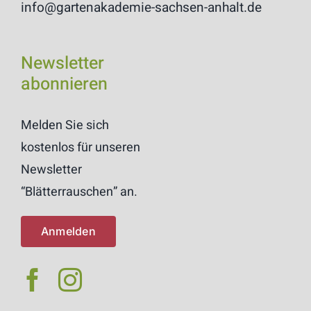
info@gartenakademie-sachsen-anhalt.de
Newsletter
abonnieren
Melden Sie sich
kostenlos für unseren
Newsletter
“Blätterrauschen” an.
Anmelden