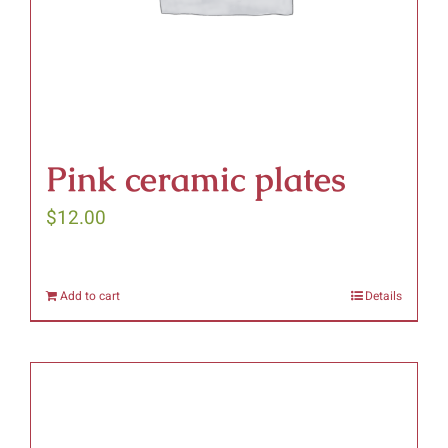
on
the
product
page
Pink ceramic plates
$
12.00
Add to cart
Details