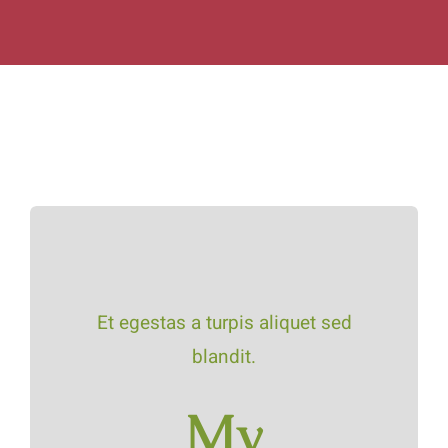
Et egestas a turpis aliquet sed
blandit.
My