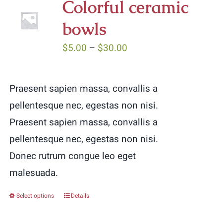
Colorful ceramic
bowls
Price
$
5.00
–
$
30.00
range:
$5.00
Praesent sapien massa, convallis a
through
pellentesque nec, egestas non nisi.
$30.00
Praesent sapien massa, convallis a
pellentesque nec, egestas non nisi.
Donec rutrum congue leo eget
malesuada.
Select options
Details
This
product