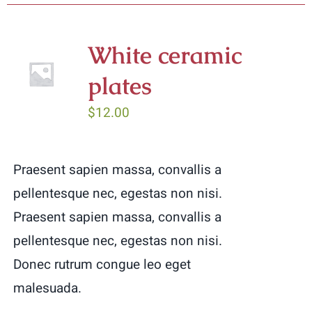
has
multiple
White ceramic
variants.
plates
The
options
$
12.00
may
be
Praesent sapien massa, convallis a
chosen
pellentesque nec, egestas non nisi.
on
Praesent sapien massa, convallis a
the
pellentesque nec, egestas non nisi.
product
Donec rutrum congue leo eget
page
malesuada.