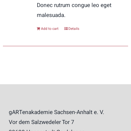
Donec rutrum congue leo eget
malesuada.
Add to cart
Details
gARTenakademie Sachsen-Anhalt e. V.
Vor dem Salzwedeler Tor 7