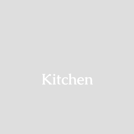
Termine
Aktuell
Info
Kontakt
Kitchen