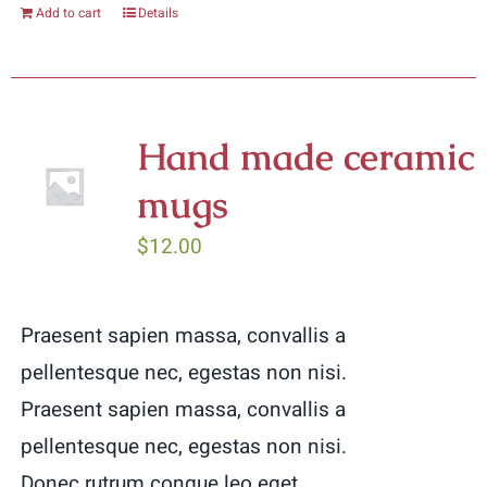
Add to cart
Details
Hand made ceramic
mugs
$
12.00
Praesent sapien massa, convallis a
pellentesque nec, egestas non nisi.
Praesent sapien massa, convallis a
pellentesque nec, egestas non nisi.
Donec rutrum congue leo eget