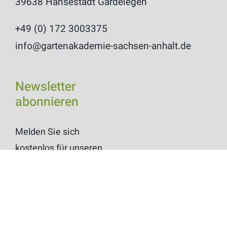
39638 Hansestadt Gardelegen
+49 (0) 172 3003375
info@gartenakademie-sachsen-anhalt.de
Newsletter
abonnieren
Melden Sie sich
kostenlos für unseren
Newsletter
“Blätterrauschen” an.
Anmelden