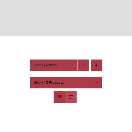
Sort by
Rating
Show
12 Products