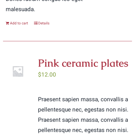
malesuada.
Add to cart
Details
Pink ceramic plates
$
12.00
Praesent sapien massa, convallis a
pellentesque nec, egestas non nisi.
Praesent sapien massa, convallis a
pellentesque nec, egestas non nisi.